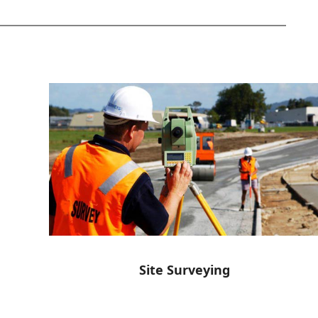
Site Surveying