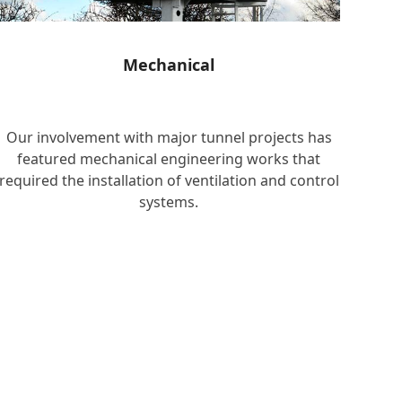
Mechanical
Our involvement with major tunnel projects has
featured mechanical engineering works that
required the installation of ventilation and control
systems.