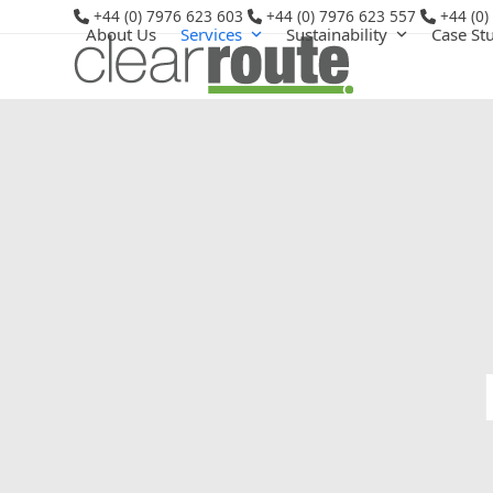
Skip
+44 (0) 7976 623 603
+44 (0) 7976 623 557
+44 (0)
About Us
Services
Sustainability
Case St
to
content