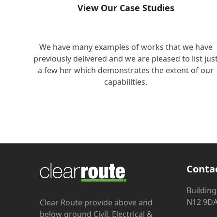
View Our Case Studies
We have many examples of works that we have
previously delivered and we are pleased to list jus
a few her which demonstrates the extent of our
capabilities.
Conta
Building
N12 9D
Clear Route provide above and
below ground Civil, Electrical &