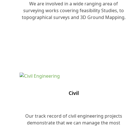
We are involved in a wide ranging area of
surveying works covering feasibility Studies, to
topographical surveys and 3D Ground Mapping.
Civil
Our track record of civil engineering projects
demonstrate that we can manage the most