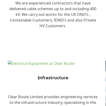
We are experienced contractors that have
delivered cable schemes up to and including 400
kV. We carry out works for the UK DNO’s ,
Contestable Customers, IDNO’s and also Private
HV Customers.
Infrastructure
Clear Route Limited provides engineering services
to the infrastructure industry, specialising in the