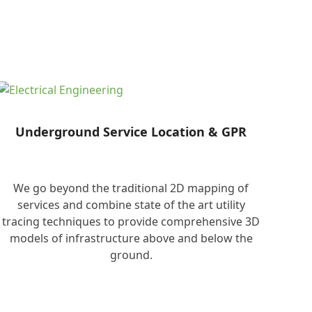
Underground Service Location & GPR
We go beyond the traditional 2D mapping of
services and combine state of the art utility
tracing techniques to provide comprehensive 3D
models of infrastructure above and below the
ground.