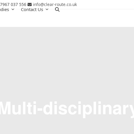
 7967 037 556
info@clear-route.co.uk
udies
Contact Us
Multi-disciplinar