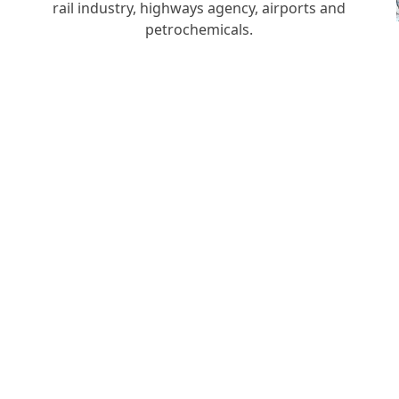
rail industry, highways agency, airports and
h
petrochemicals.