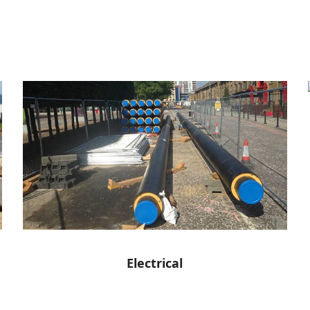
Electrical