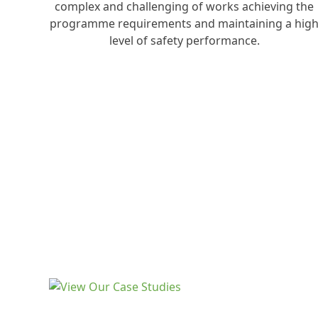
complex and challenging of works achieving the
programme requirements and maintaining a hig
level of safety performance.