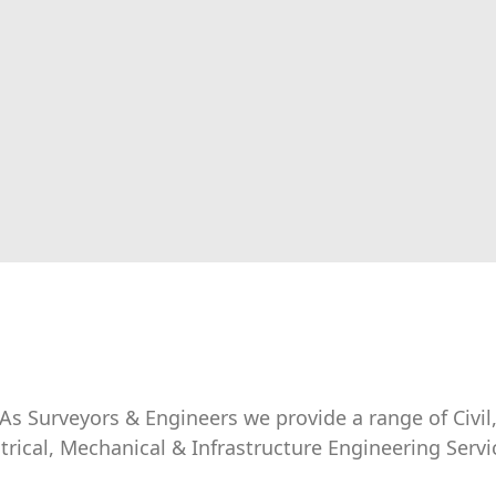
As Surveyors & Engineers we provide a range of Civil
ctrical, Mechanical & Infrastructure Engineering Servi