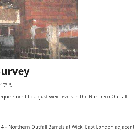
Survey
rveying
equirement to adjust weir levels in the Northern Outfall.
4 – Northern Outfall Barrels at Wick, East London adjacent 