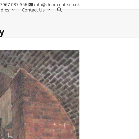
 7967 037 556
info@clear-route.co.uk
udies
Contact Us
y