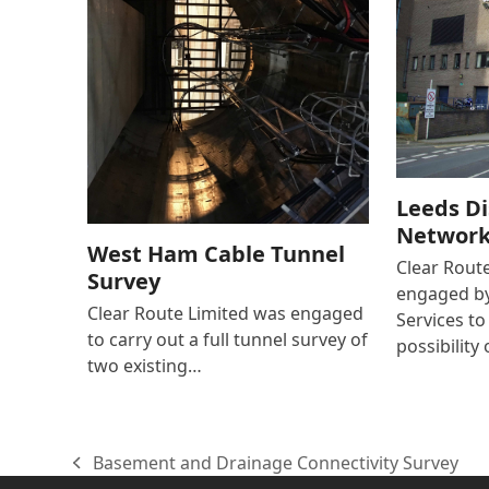
Leeds Di
Network 
West Ham Cable Tunnel
Clear Rout
Survey
engaged by
Clear Route Limited was engaged
Services to
to carry out a full tunnel survey of
possibility 
two existing…
Basement and Drainage Connectivity Survey
previous