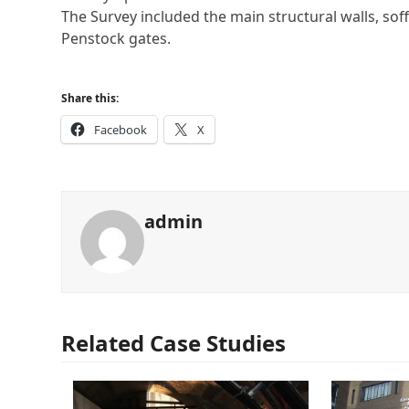
The Survey included the main structural walls, soffi
Penstock gates.
Share this:
Facebook
X
admin
Related Case Studies