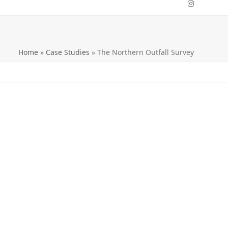
Instagra
Home
»
Case Studies
»
The Northern Outfall Survey