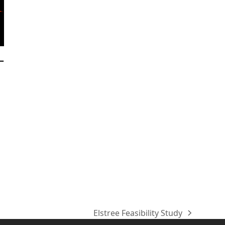
–
Elstree Feasibility Study
next