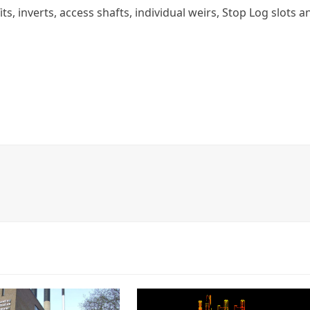
ts, inverts, access shafts, individual weirs, Stop Log slots a