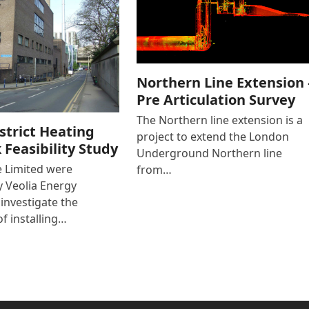
Northern Line Extension 
Pre Articulation Survey
The Northern line extension is a
strict Heating
project to extend the London
Feasibility Study
Underground Northern line
e Limited were
from…
 Veolia Energy
 investigate the
of installing…