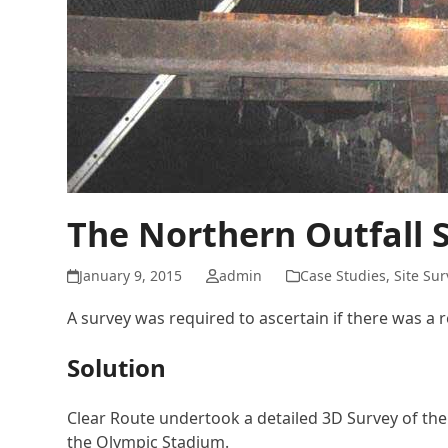
The Northern Outfall 
January 9, 2015
admin
Case Studies
,
Site Su
A survey was required to ascertain if there was a r
Solution
Clear Route undertook a detailed 3D Survey of the 
the Olympic Stadium.